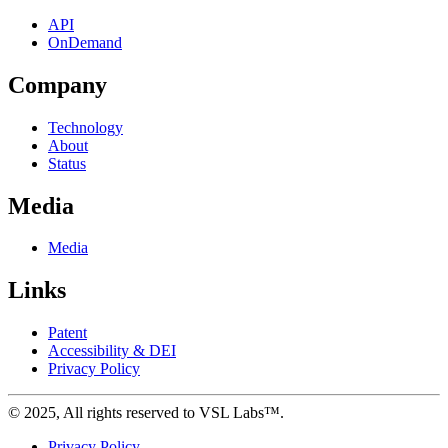
API
OnDemand
Company
Technology
About
Status
Media
Media
Links
Patent
Accessibility & DEI
Privacy Policy
©
2025
, All rights reserved to VSL Labs™.
Privacy Policy