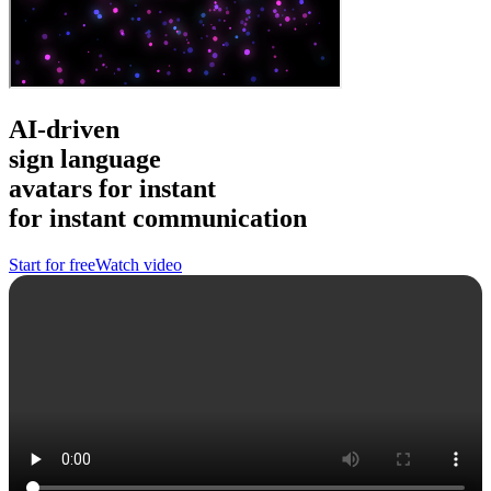
AI-driven
sign language
avatars
for instant
for instant
communication
Start for free
Watch video