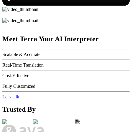
Meet Terra
Your AI Interpreter
Scalable & Accurate
Real-Time Translation
Cost-Effective
Fully Customized
Let's talk
Trusted By