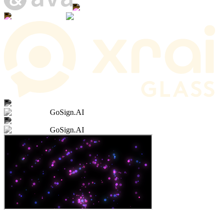
GoSign.AI
GoSign.AI