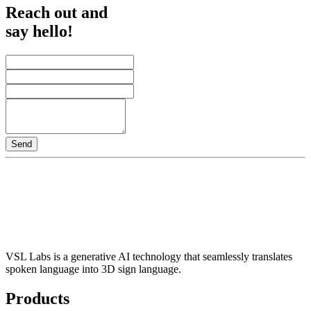
Reach out and
say hello!
Send
VSL Labs is a generative AI technology that seamlessly translates
spoken language into 3D sign language.
Products