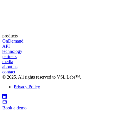
products
OnDemand
API
technology
partners
media
about us
contact
©
2025
, All rights reserved to VSL Labs™.
Privacy Policy
Book a demo