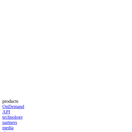
products
OnDemand
API
technology
partners
media