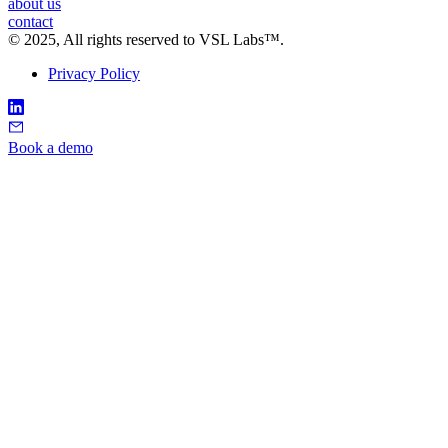
about us
contact
©
2025
, All rights reserved to VSL Labs™.
Privacy Policy
Book a demo