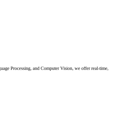
guage Processing, and Computer Vision, we offer real-time,