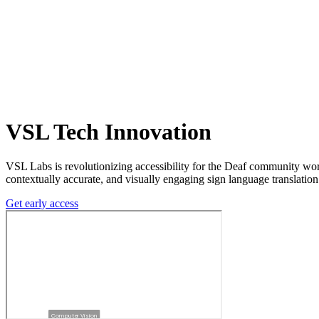
VSL Tech Innovation
VSL Labs is revolutionizing accessibility for the Deaf community wo
contextually accurate, and visually engaging sign language translation
Get early access