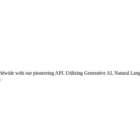
rldwide with our pioneering API. Utilizing Generative AI, Natural Lan
.