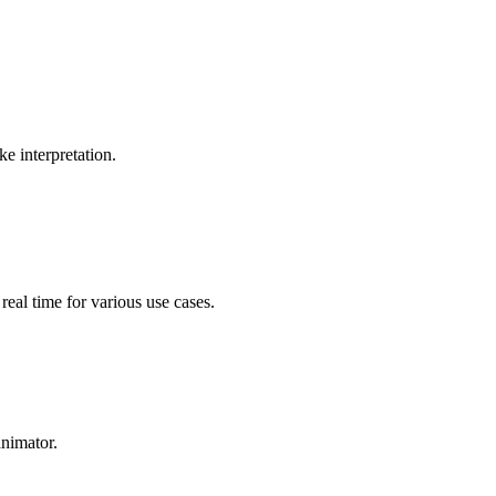
n, providing a more comprehensive communication experience.
e interpretation.
 real time for various use cases.
nimator.