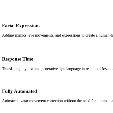
Incorporating emotion detection to enhance sign language translatio
Facial Expressions
Adding mimics, eye movements, and expressions to create a human-lik
Response Time
Translating any text into generative sign language in real time/close to
Fully Automated
Animated avatar movement correction without the need for a human a